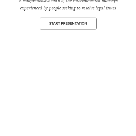
A comprehensive map of the interconnected journeys
experienced by people seeking to resolve legal issues
START PRESENTATION