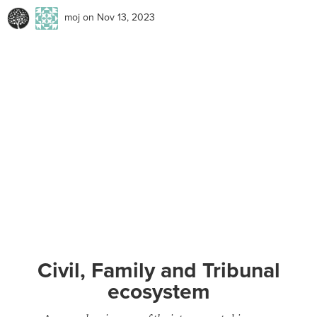
moj
on Nov 13, 2023
Civil, Family and Tribunal
ecosystem